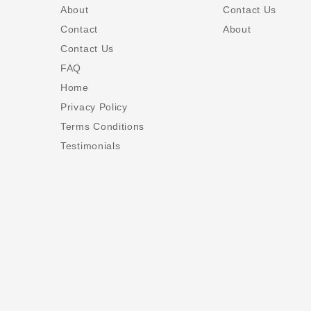
About
Contact Us
Contact
About
Contact Us
FAQ
Home
Privacy Policy
Terms Conditions
Testimonials