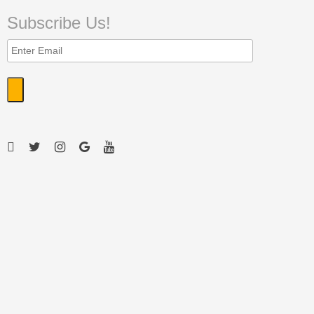
Subscribe Us!