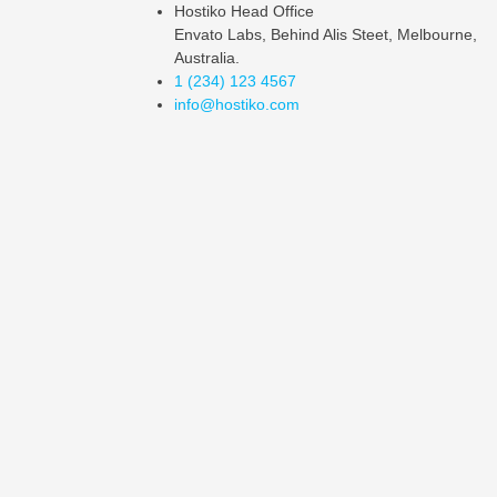
Hostiko Head Office
Envato Labs, Behind Alis Steet, Melbourne,
Australia.
1 (234) 123 4567
info@hostiko.com